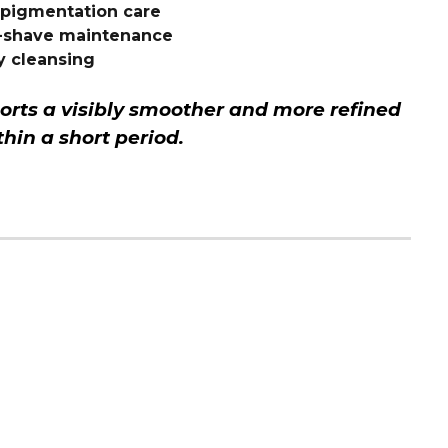
rpigmentation care
t-shave maintenance
y cleansing
orts a visibly smoother and more refined
hin a short period.