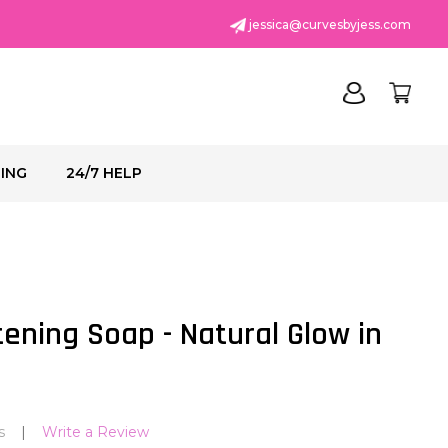
jessica@curvesbyjess.com
PING
24/7 HELP
ADD
TO
WISH
ening Soap - Natural Glow in
LIST
s
Write a Review