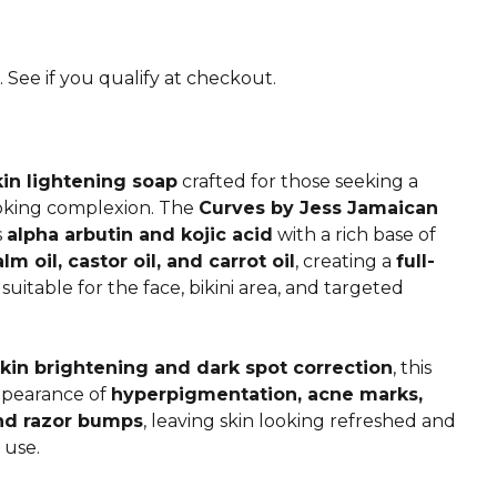
. See if you qualify at checkout.
n lightening soap
crafted for those seeking a
oking complexion. The
Curves by Jess Jamaican
s
alpha arbutin and kojic acid
with a rich base of
alm oil, castor oil, and carrot oil
, creating a
full-
suitable for the face, bikini area, and targeted
kin brightening and dark spot correction
, this
ppearance of
hyperpigmentation, acne marks,
and razor bumps
, leaving skin looking refreshed and
 use.