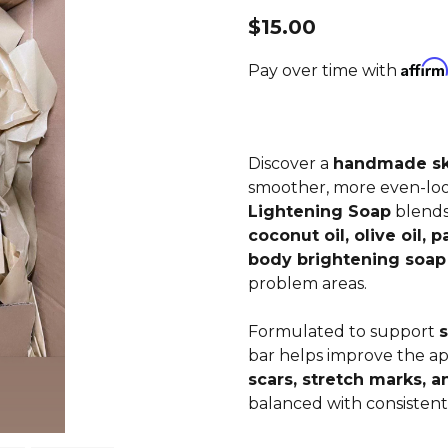
$15.00
Affirm
Pay over time with
Discover a
handmade ski
smoother, more even-lo
Lightening Soap
blend
coconut oil, olive oil, p
body brightening soap
problem areas.
Formulated to support
s
bar helps improve the a
scars, stretch marks, 
balanced with consistent