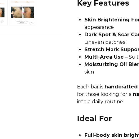
Key Features
Skin Brightening Fo
appearance
Dark Spot & Scar Ca
uneven patches
Stretch Mark Suppor
Multi-Area Use
– Suit
Moisturizing Oil Ble
skin
Each bar is
handcrafted 
for those looking for a
na
into a daily routine.
Ideal For
Full-body skin brigh