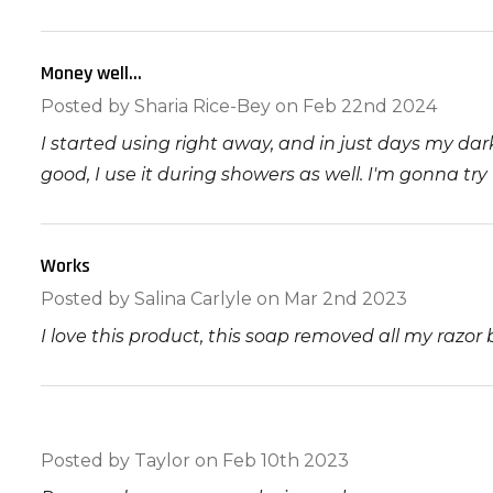
Money well...
5
Posted by
Sharia Rice-Bey
on Feb 22nd 2024
I started using right away, and in just days my da
good, I use it during showers as well. I'm gonna tr
Works
5
Posted by
Salina Carlyle
on Mar 2nd 2023
I love this product, this soap removed all my razo
5
Posted by
Taylor
on Feb 10th 2023