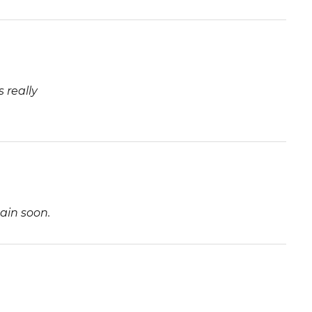
 really
ain soon.