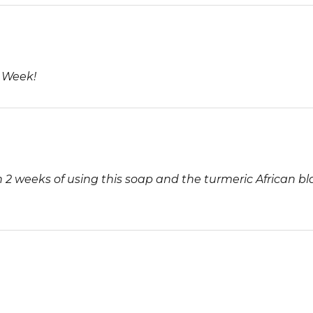
5
1 Week!
 weeks of using this soap and the turmeric African bl