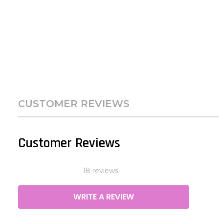
CUSTOMER REVIEWS
Customer Reviews
18 reviews
WRITE A REVIEW