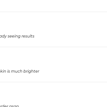
ady seeing results
kin is much brighter
order asap