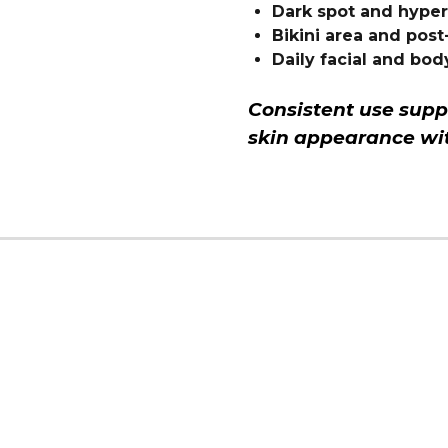
Dark spot and hype
Bikini area and pos
Daily facial and bod
Consistent use supp
skin appearance wit