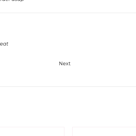
reat
Next