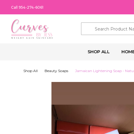
Call 954-274-6061
Search
SHOP ALL
HOM
Shop All
Beauty Soaps
Jamaican Lightening Soap - Natur