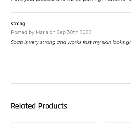
strong
5
Posted by
Maria
on Sep 30th 2022
Soap is very strong and works fast my skin looks g
Related Products