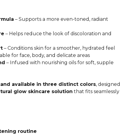
rmula
– Supports a more even-toned, radiant
re
– Helps reduce the look of discoloration and
t
– Conditions skin for a smoother, hydrated feel
able for face, body, and delicate areas
nd
– Infused with nourishing oils for soft, supple
and available in three distinct colors
, designed
tural glow skincare solution
that fits seamlessly
tening routine