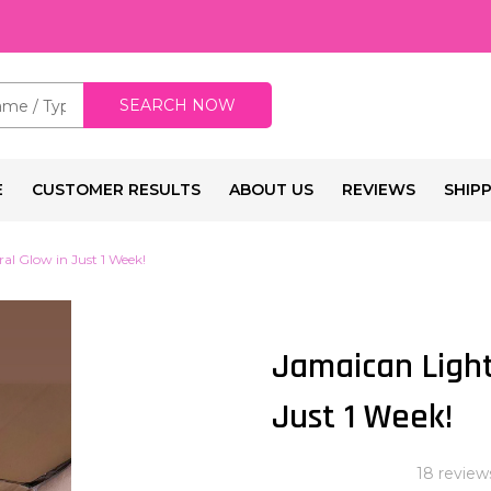
SEARCH NOW
E
CUSTOMER RESULTS
ABOUT US
REVIEWS
SHIP
al Glow in Just 1 Week!
Jamaican Light
Just 1 Week!
18 review