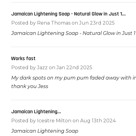
Jamaican Lightening Soap - Natural Glow in Just 1...
Posted by
Rena Thomas
on Jun 23rd 2025
Jamaican Lightening Soap - Natural Glow in Just 
Works fast
5
Posted by
Jazz
on Jan 22nd 2025
My dark spots on my pum pum faded away with in 2
thank you Jess
Jamaican Lightening...
5
Posted by
Icesitre Milton
on Aug 13th 2024
Jamaican Lightening Soap