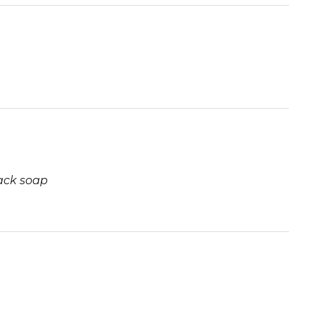
ack soap