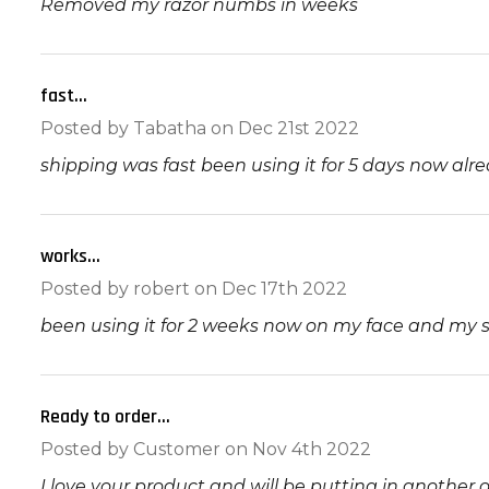
Removed my razor numbs in weeks
fast...
5
Posted by
Tabatha
on Dec 21st 2022
shipping was fast been using it for 5 days now alre
works...
5
Posted by
robert
on Dec 17th 2022
been using it for 2 weeks now on my face and my s
Ready to order...
5
Posted by
Customer
on Nov 4th 2022
I love your product and will be putting in another 