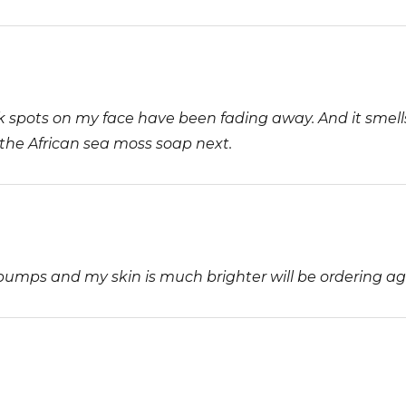
rk spots on my face have been fading away. And it smells
y the African sea moss soap next.
r bumps and my skin is much brighter will be ordering ag