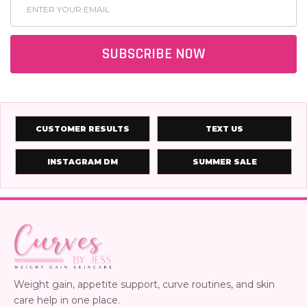
Email
Address
SUBSCRIBE NOW
CUSTOMER RESULTS
TEXT US
INSTAGRAM DM
SUMMER SALE
Weight gain, appetite support, curve routines, and skin
care help in one place.