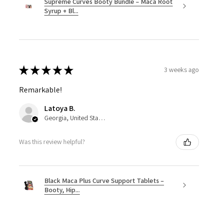
Supreme Curves Booty Bundle – Maca Root
Syrup + Bl...
★
★
★
★
★
3 weeks ago
Remarkable!
Latoya B.
Georgia, United States
Was this review helpful?
Black Maca Plus Curve Support Tablets –
Booty, Hip...