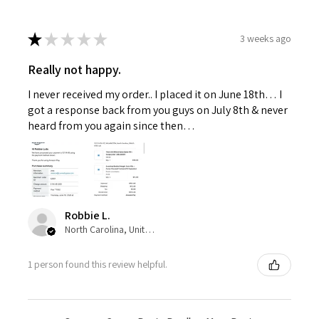
★
★
★
★
★
3 weeks ago
Really not happy.
I never received my order.. I placed it on June 18th… I
got a response back from you guys on July 8th & never
heard from you again since then…
Robbie L.
North Carolina, United States
1 person found this review helpful.