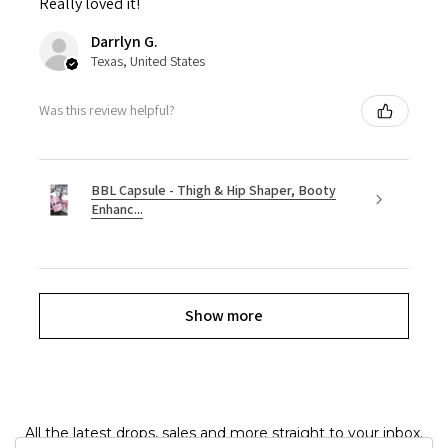
Really loved it!
Darrlyn G.
Texas, United States
Was this review helpful?
BBL Capsule - Thigh & Hip Shaper, Booty
Enhanc...
Show more
All the latest drops, sales and more straight to your inbox.