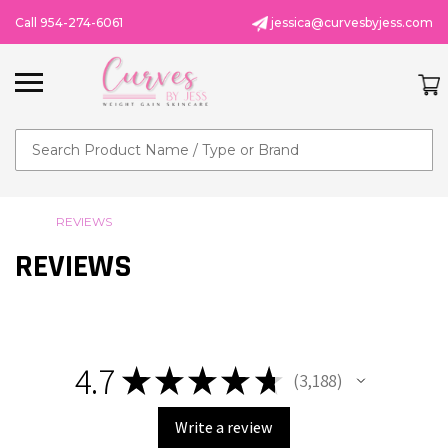
Call 954-274-6061
jessica@curvesbyjess.com
Search
REVIEWS
REVIEWS
4.7
★
★
★
★
★
3,188
3188
Write a review