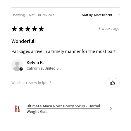
Showing 1 - 6 of 3,188 reviews.
Sort By:
★
★
★
★
★
3 weeks ago
Wonderful!
Packages arrive in a timely manner for the most part.
Kelvin K.
California, United States
Was this review helpful?
Ultimate Maca Root Booty Syrup - Herbal
Weight Gai...