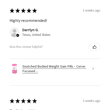
★
★
★
★
★
3 weeks ago
Highly recommended!
Darrlyn G.
Texas, United States
Was this review helpful?
Snatched Bodied Weight Gain Pills – Curve-
Focused ...
★
★
★
★
★
3 weeks ago