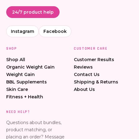
24/7 product help
Instagram
Facebook
SHOP
CUSTOMER CARE
Shop All
Customer Results
Organic Weight Gain
Reviews
Weight Gain
Contact Us
BBL Supplements
Shipping & Returns
Skin Care
About Us
Fitness + Health
NEED HELP?
Questions about bundles,
product matching, or
placing an order? Message