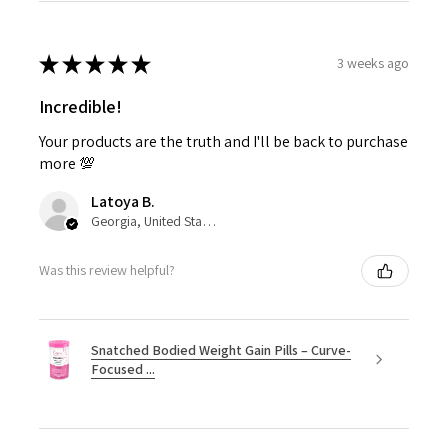
★
★
★
★
★
3 weeks ago
Incredible!
Your products are the truth and I'll be back to purchase
more 💯
Latoya B.
Georgia, United States
Was this review helpful?
Snatched Bodied Weight Gain Pills – Curve-
Focused ...