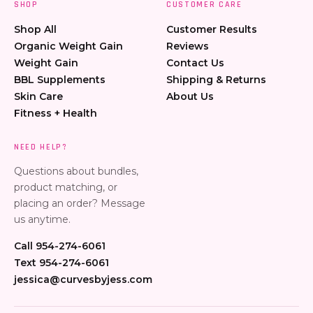
SHOP
CUSTOMER CARE
Shop All
Customer Results
Organic Weight Gain
Reviews
Weight Gain
Contact Us
BBL Supplements
Shipping & Returns
Skin Care
About Us
Fitness + Health
NEED HELP?
Questions about bundles,
product matching, or
placing an order? Message
us anytime.
Call 954-274-6061
Text 954-274-6061
jessica@curvesbyjess.com