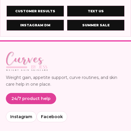
CUSTOMER RESULTS
TEXT US
INSTAGRAM DM
SUMMER SALE
Weight gain, appetite support, curve routines, and skin
care help in one place.
24/7 product help
Instagram
Facebook