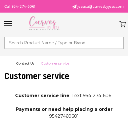
Call 954-274-6061
jessica@curvesbyjess.com
Search
Contact Us
Customer service
Customer service
Customer service line
:
Text 954-274-6061
Payments or need help placing a order
95427460601