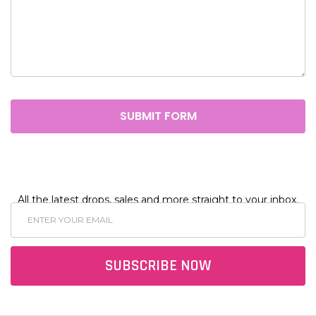
All the latest drops, sales and more straight to your inbox.
Email
Address
SUBSCRIBE NOW