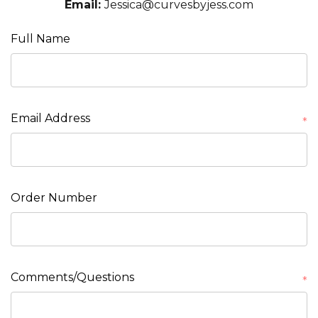
Email:
Jessica@curvesbyjess.com
Full Name
Email Address
*
Order Number
Comments/Questions
*