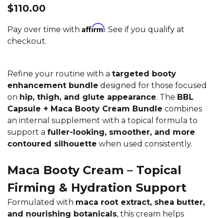
$110.00
Affirm
Pay over time with
. See if you qualify at
checkout.
Refine your routine with a
targeted booty
enhancement bundle
designed for those focused
on
hip, thigh, and glute appearance
. The
BBL
Capsule + Maca Booty Cream Bundle
combines
an internal supplement with a topical formula to
support a
fuller-looking, smoother, and more
contoured silhouette
when used consistently.
Maca Booty Cream – Topical
Firming & Hydration Support
Formulated with
maca root extract, shea butter,
and nourishing botanicals
, this cream helps