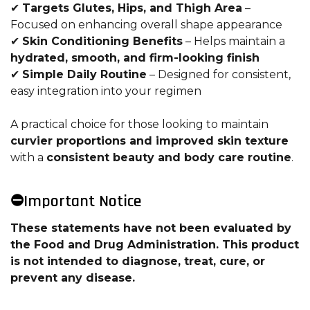
✔
Targets Glutes, Hips, and Thigh Area
–
Focused on enhancing overall shape appearance
✔
Skin Conditioning Benefits
– Helps maintain a
hydrated, smooth, and firm-looking finish
✔
Simple Daily Routine
– Designed for consistent,
easy integration into your regimen
A practical choice for those looking to maintain
curvier proportions and improved skin texture
with a
consistent beauty and body care routine
.
⛔Important Notice
These statements have not been evaluated by
the Food and Drug Administration. This product
is not intended to diagnose, treat, cure, or
prevent any disease.