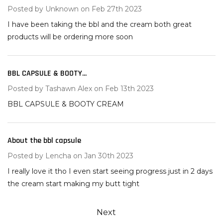
Posted by
Unknown
on Feb 27th 2023
I have been taking the bbl and the cream both great
products will be ordering more soon
BBL CAPSULE & BOOTY...
5
Posted by
Tashawn Alex
on Feb 13th 2023
BBL CAPSULE & BOOTY CREAM
About the bbl capsule
5
Posted by
Lencha
on Jan 30th 2023
I really love it tho I even start seeing progress just in 2 days
the cream start making my butt tight
Next