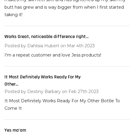
butt has grew and is way bigger from when I first started
taking it!
Works Great, noticeable difference right...
5
Posted by
Dahlisia Hubert
on Mar 4th 2023
I'm a repeat customer and love Jess products!
It Most Definitely Works Ready For My
5
Other...
Posted by
Destiny Barbary
on Feb 27th 2023
It Most Definitely Works Ready For My Other Bottle To
Come It
Yes ma'am
4