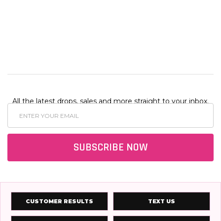
ONS
OPTIONS
OPTIO
All the latest drops, sales and more straight to your inbox.
Email
Address
SUBSCRIBE NOW
CUSTOMER RESULTS
TEXT US