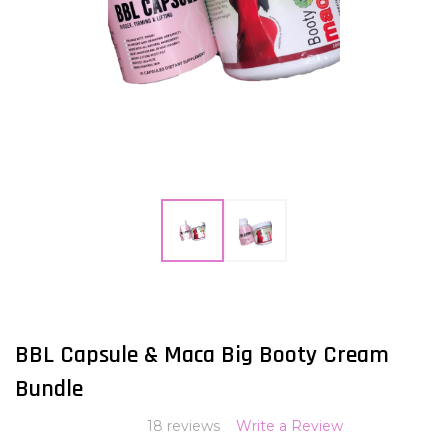
ADD
TO
WISH
BBL Capsule & Maca Big Booty Cream
LIST
Bundle
18 reviews
Write a Review