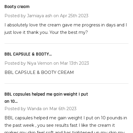
Booty cream
5
Posted by
Jamiaya ash
on Apr 25th 2023
I absolutely love the cream gave me progress in days and I
just love it thank you. Your the best my?
BBL CAPSULE & BOOTY...
2
Posted by
Niya Vernon
on Mar 13th 2023
BBL CAPSULE & BOOTY CREAM
BBL capsules helped me gain weight I put
5
on 10...
Posted by
Wanda
on Mar 6th 2023
BBL capsules helped me gain weight I put on 10 pounds in
the past week , you see results fast I like the cream it
makes my skin feel soft and has tightened up my skin my