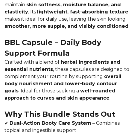
maintain
skin softness, moisture balance, and
elasticity
. Its
lightweight, fast-absorbing texture
makes it ideal for daily use, leaving the skin looking
smoother, more supple, and visibly conditioned
.
BBL Capsule – Daily Body
Support Formula
Crafted with a blend of
herbal ingredients and
essential nutrients
, these capsules are designed to
complement your routine by supporting
overall
body nourishment and lower-body contour
goals
. Ideal for those seeking a
well-rounded
approach to curves and skin appearance
.
Why This Bundle Stands Out
✔
Dual-Action Booty Care System
– Combines
topical and ingestible support