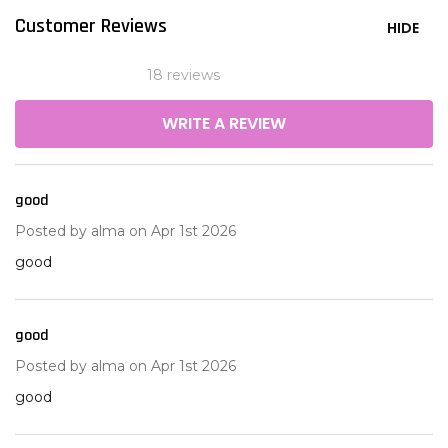
Customer Reviews
HIDE
18 reviews
WRITE A REVIEW
good
5
Posted by
alma
on Apr 1st 2026
good
good
5
Posted by
alma
on Apr 1st 2026
good