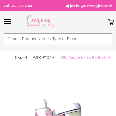
Call 954-274-6061
jessica@curvesbyjess.com
Search
Shop All
WEIGHT GAIN
BBL Capsule & Maca Big Booty Cre