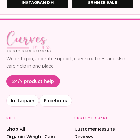
INSTAGRAM DM
SUMMER SALE
Weight gain, appetite support, curve routines, and skin
care help in one place.
24/7 product help
Instagram
Facebook
SHOP
CUSTOMER CARE
Shop All
Customer Results
Organic Weight Gain
Reviews