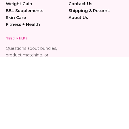
Weight Gain
Contact Us
BBL Supplements
Shipping & Returns
Skin Care
About Us
Fitness + Health
NEED HELP?
Questions about bundles,
product matching, or
placing an order? Message
us anytime.
Call 954-274-6061
Text 954-274-6061
jessica@curvesbyjess.com
Copyright © 2026 curvesbyjess.
Orlando, FL | Terms & Conditions | Privacy Policy