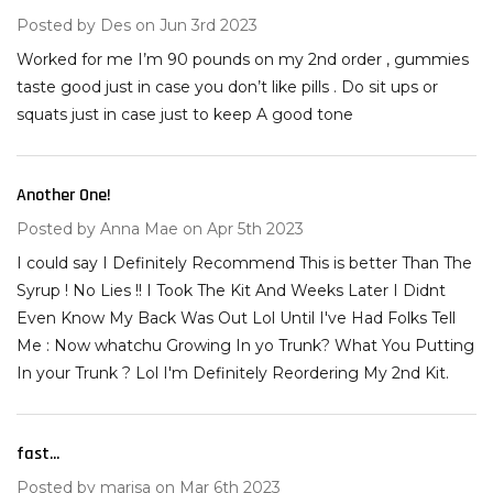
Posted by
Des
on Jun 3rd 2023
Worked for me I’m 90 pounds on my 2nd order , gummies
taste good just in case you don’t like pills . Do sit ups or
squats just in case just to keep A good tone
Another One!
5
Posted by
Anna Mae
on Apr 5th 2023
I could say I Definitely Recommend This is better Than The
Syrup ! No Lies !! I Took The Kit And Weeks Later I Didnt
Even Know My Back Was Out Lol Until I've Had Folks Tell
Me : Now whatchu Growing In yo Trunk? What You Putting
In your Trunk ? Lol I'm Definitely Reordering My 2nd Kit.
fast...
5
Posted by
marisa
on Mar 6th 2023