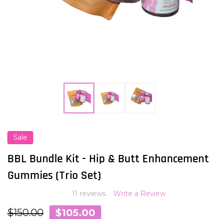
Sale
ADD
TO
WISH
BBL Bundle Kit - Hip & Butt Enhancement
LIST
Gummies (Trio Set)
11 reviews
Write a Review
$150.00
$105.00