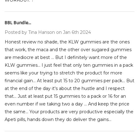
WORKOUT. ?
BBL Bundle...
4
Posted by
Tina Hanson
on Jan 6th 2024
Honest review no shade, the KLW gummies are the ones
that work, the maca and the other over sugared gummies
are mediocre at best ... But I definitely want more of the
KLW gummies... I just feel that only ten gummies in a pack
seems like your trying to stretch the product for more
financial gain... At least put 15 to 20 gummies per pack... But
at the end of the day it's about the hustle and I respect
that... Just at least put 15 gummies to a pack or 16 for an
even number if we taking two a day ... And keep the price
the same... Your products are very productive especially the
Apeti pills, hands down they do deliver the gains...