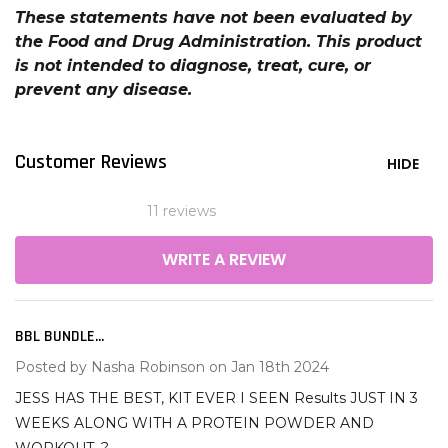
These statements have not been evaluated by
the Food and Drug Administration. This product
is not intended to diagnose, treat, cure, or
prevent any disease.
Customer Reviews
HIDE
11 reviews
WRITE A REVIEW
BBL BUNDLE...
5
Posted by
Nasha Robinson
on Jan 18th 2024
JESS HAS THE BEST, KIT EVER I SEEN Results JUST IN 3
WEEKS ALONG WITH A PROTEIN POWDER AND