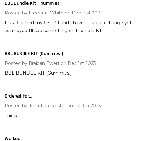
BBL Bundle Kit ( gummies )
3
Posted by
LaNeatra White
on Dec 31st 2023
I just finished my first Kit and I haven’t seen a change yet
so, maybe I’ll see something on the next Kit.
BBL BUNDLE KIT (Gummies )
5
Posted by
Braidan Ewert
on Dec 1st 2023
BBL BUNDLE KIT (Gummies )
Ordered for...
5
Posted by
Jonathan Gloster
on Jul 9th 2023
This p
Worked
5