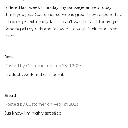
ordered last week thursday my package arrived today
thank you jess! Customer service is great they respond fast
, shipping is extremely fast , I can't wait to start today girl!
Sending all my girls and followers to you! Packaging is so
cute!
Get...
5
Posted by
Customer
on Feb 23rd 2023
Products work and cs is bomb
Great!
5
Posted by
Customer
on Feb 1st 2023
Jus know I’m highly satisfied