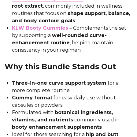
root extract
, commonly included in wellness
routines that focus on
shape support, balance,
and body contour goals
.
KLW Booty Gummies
– Complements the set
by supporting a
well-rounded curve-
enhancement routine
, helping maintain
consistency in your regimen.
Why this Bundle Stands Out
Three-in-one curve support system
for a
more complete routine
Gummy format
for easy daily use without
capsules or powders
Formulated with
botanical ingredients,
vitamins, and nutrients
commonly used in
booty enhancement supplements
Ideal for those searching for a
hip and butt