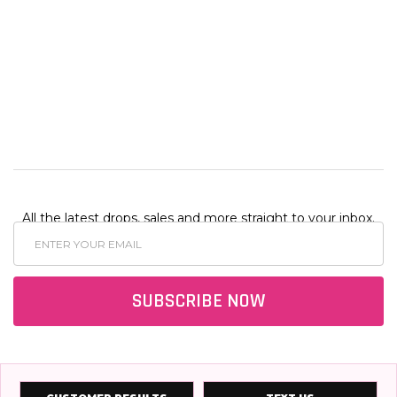
$25.00
$60.00
$60.00
.00
$50.00
$110.00
$25.00
$130.
ADD
TO
CART
All the latest drops, sales and more straight to your inbox.
Email
Address
SUBSCRIBE NOW