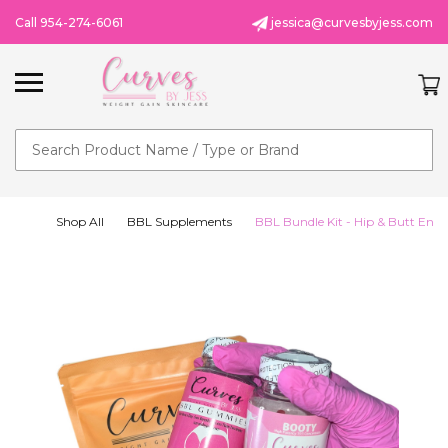
Call 954-274-6061
jessica@curvesbyjess.com
Search
Shop All
BBL Supplements
BBL Bundle Kit - Hip & Butt Enh