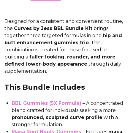
Designed for a consistent and convenient routine,
the
Curves by Jess BBL Bundle Kit
brings
together three targeted formulas in one
hip and
butt enhancement gummies trio
. This
combination is created for those focused on
building a
fuller-looking, rounder, and more
defined lower-body appearance
through daily
supplementation.
This Bundle Includes
BBL Gummies (5X Formula)
– A concentrated
blend crafted for individuals seeking a more
pronounced, sculpted curve profile
with a
stronger formulation.
Maca Root Booty Gummies
– Features
maca