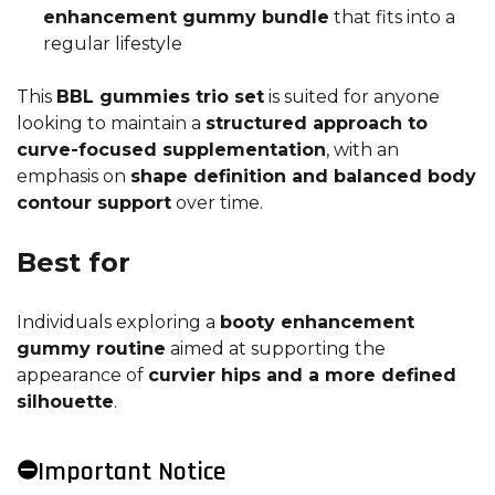
enhancement gummy bundle
that fits into a
regular lifestyle
This
BBL gummies trio set
is suited for anyone
looking to maintain a
structured approach to
curve-focused supplementation
, with an
emphasis on
shape definition and balanced body
contour support
over time.
Best for
Individuals exploring a
booty enhancement
gummy routine
aimed at supporting the
appearance of
curvier hips and a more defined
silhouette
.
⛔Important Notice