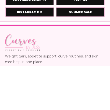
CUSTOMER RESULTS
TEXT US
INSTAGRAM DM
SUMMER SALE
Weight gain, appetite support, curve routines, and skin
care help in one place.
24/7 product help
Instagram
Facebook
SHOP
CUSTOMER CARE