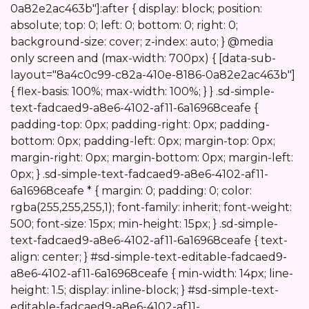
0a82e2ac463b"]:after { display: block; position:
absolute; top: 0; left: 0; bottom: 0; right: 0;
background-size: cover; z-index: auto; } @media
only screen and (max-width: 700px) { [data-sub-
layout="8a4c0c99-c82a-410e-8186-0a82e2ac463b"]
{ flex-basis: 100%; max-width: 100%; } } .sd-simple-
text-fadcaed9-a8e6-4102-af11-6a16968ceafe {
padding-top: 0px; padding-right: 0px; padding-
bottom: 0px; padding-left: 0px; margin-top: 0px;
margin-right: 0px; margin-bottom: 0px; margin-left:
0px; } .sd-simple-text-fadcaed9-a8e6-4102-af11-
6a16968ceafe * { margin: 0; padding: 0; color:
rgba(255,255,255,1); font-family: inherit; font-weight:
500; font-size: 15px; min-height: 15px; } .sd-simple-
text-fadcaed9-a8e6-4102-af11-6a16968ceafe { text-
align: center; } #sd-simple-text-editable-fadcaed9-
a8e6-4102-af11-6a16968ceafe { min-width: 14px; line-
height: 1.5; display: inline-block; } #sd-simple-text-
editable-fadcaed9-a8e6-4102-af11-