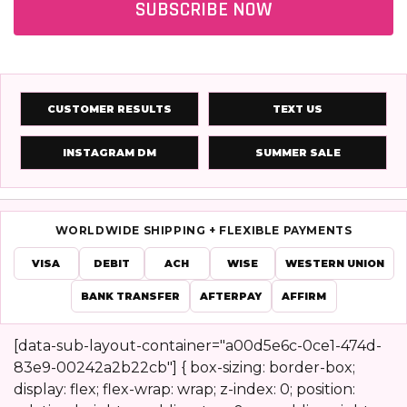
SUBSCRIBE NOW
CUSTOMER RESULTS
TEXT US
INSTAGRAM DM
SUMMER SALE
WORLDWIDE SHIPPING + FLEXIBLE PAYMENTS
VISA
DEBIT
ACH
WISE
WESTERN UNION
BANK TRANSFER
AFTERPAY
AFFIRM
[data-sub-layout-container="a00d5e6c-0ce1-474d-
83e9-00242a2b22cb"] { box-sizing: border-box;
Footer
display: flex; flex-wrap: wrap; z-index: 0; position: