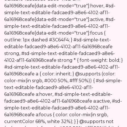
6a16968ceafe[data-edit-mode="true"]:hover, #sd-
simple-text-editable-fadcaed9-a8e6-4102-af11-
6a16968ceafe[data-edit-mode="true"]:active, #sd-
simple-text-editable-fadcaed9-a8e6-4102-af11-
6a16968ceafe[data-edit-mode="true"]:focus {
outline: 1px dashed #3C64F4; } #sd-simple-text-
editable-fadcaed9-a8e6-4102-af11-6a16968ceafe
strong, #sd-simple-text-editable-fadcaed9-a8e6-
4102-af11-6a16968ceafe strong * { font-weight: bold; }
#sd-simple-text-editable-fadcaed9-a8e6-4102-af11-
6a16968ceafe a { color: inherit; } @supports (color:
color-mix(in srgb, #000 50%, #fff 50%)) { #sd-simple-
text-editable-fadcaed9-a8e6-4102-af11-
6a16968ceafe a:hover, #sd-simple-text-editable-
fadcaed9-a8e6-4102-af11-6a16968ceafe a:active, #sd-
simple-text-editable-fadcaed9-a8e6-4102-af11-
6a16968ceafe a:focus { color: color-mix(in srgb,
currentColor 68%, white 32%); } } @supports not