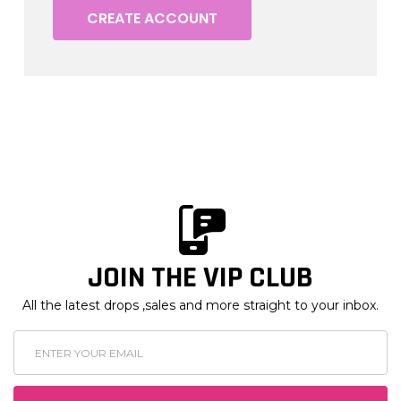
CREATE ACCOUNT
JOIN THE VIP CLUB
All the latest drops ,sales and more straight to your inbox.
Email
Address