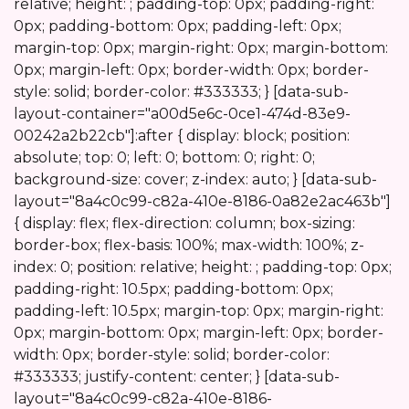
Start
relative; height: ; padding-top: 0px; padding-right:
0px; padding-bottom: 0px; padding-left: 0px;
margin-top: 0px; margin-right: 0px; margin-bottom:
0px; margin-left: 0px; border-width: 0px; border-
style: solid; border-color: #333333; } [data-sub-
layout-container="a00d5e6c-0ce1-474d-83e9-
00242a2b22cb"]:after { display: block; position:
absolute; top: 0; left: 0; bottom: 0; right: 0;
background-size: cover; z-index: auto; } [data-sub-
layout="8a4c0c99-c82a-410e-8186-0a82e2ac463b"]
{ display: flex; flex-direction: column; box-sizing:
border-box; flex-basis: 100%; max-width: 100%; z-
index: 0; position: relative; height: ; padding-top: 0px;
padding-right: 10.5px; padding-bottom: 0px;
padding-left: 10.5px; margin-top: 0px; margin-right:
0px; margin-bottom: 0px; margin-left: 0px; border-
width: 0px; border-style: solid; border-color:
#333333; justify-content: center; } [data-sub-
layout="8a4c0c99-c82a-410e-8186-