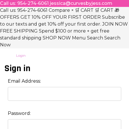
Call us: 954-274-6061 jessica@curvesbyjess.com
Call us: 954-274-6061 Compare × 🛒 CART 🛒 CART 🎁
OFFERS GET 10% OFF YOUR FIRST ORDER Subscribe
to our texts and get 10% off your first order. JOIN NOW
FREE SHIPPING Spend $100 or more + get free
standard shipping SHOP NOW Menu Search Search
Now
Login
Sign in
Email Address:
Password: