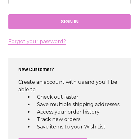
Forgot your password?
New Customer?
Create an account with us and you'll be
able to:
Check out faster
Save multiple shipping addresses
Access your order history
Track new orders
Save items to your Wish List