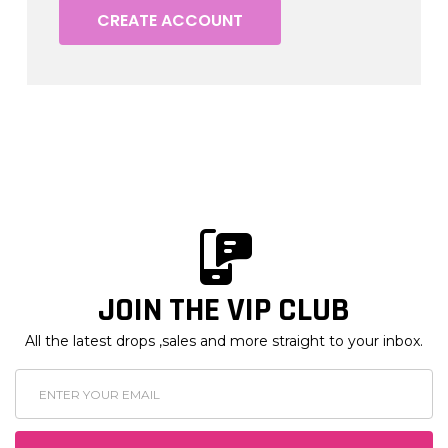
CREATE ACCOUNT
JOIN THE VIP CLUB
All the latest drops ,sales and more straight to your inbox.
Email
Address