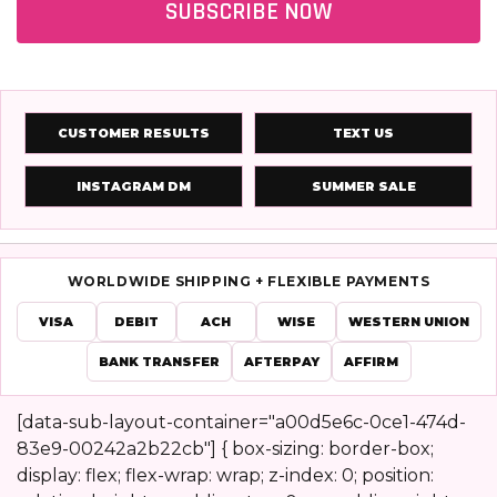
SUBSCRIBE NOW
CUSTOMER RESULTS
TEXT US
INSTAGRAM DM
SUMMER SALE
WORLDWIDE SHIPPING + FLEXIBLE PAYMENTS
VISA
DEBIT
ACH
WISE
WESTERN UNION
BANK TRANSFER
AFTERPAY
AFFIRM
[data-sub-layout-container="a00d5e6c-0ce1-474d-
83e9-00242a2b22cb"] { box-sizing: border-box;
Footer
display: flex; flex-wrap: wrap; z-index: 0; position: