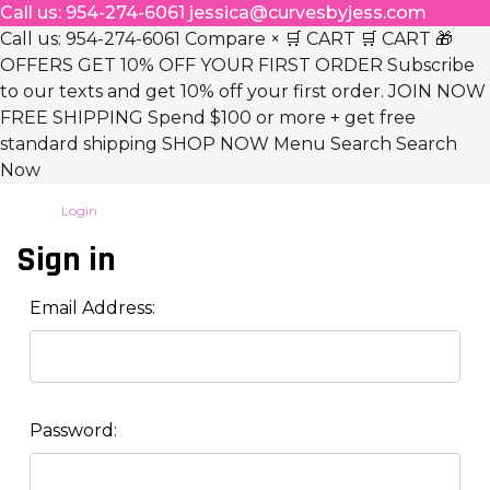
Call us: 954-274-6061 jessica@curvesbyjess.com
Call us: 954-274-6061 Compare × 🛒 CART 🛒 CART 🎁
OFFERS GET 10% OFF YOUR FIRST ORDER Subscribe
to our texts and get 10% off your first order. JOIN NOW
FREE SHIPPING Spend $100 or more + get free
standard shipping SHOP NOW Menu Search Search
Now
Login
Sign in
Email Address:
Password: