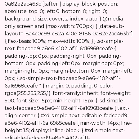
0a82e2ac463b"]:after { display: block; position:
absolute; top: 0; left: 0; bottom: 0; right: 0;
background-size: cover; z-index: auto; } @media
only screen and (max-width: 700px) { [data-sub-
layout="8a4c0c99-c82a-410e-8186-0a82e2ac463b"]
{ flex-basis: 100%; max-width: 100%; } } .sd-simple-
text-fadcaed9-a8e6-4102-af11-6a16968ceafe {
padding-top: 0px; padding-right: 0px; padding-
bottom: 0px; padding-left: 0px; margin-top: 0px;
margin-right: 0px; margin-bottom: 0px; margin-left:
0px; } .sd-simple-text-fadcaed9-a8e6-4102-af11-
6a16968ceafe * { margin: 0; padding: 0; color:
rgba(255,255,255,1); font-family: inherit; font-weight:
500; font-size: 15px; min-height: 15px; } .sd-simple-
text-fadcaed9-a8e6-4102-af11-6a16968ceafe { text-
align: center; } #sd-simple-text-editable-fadcaed9-
a8e6-4102-af11-6a16968ceafe { min-width: 14px; line-
height: 1.5; display: inline-block; } #sd-simple-text-
editable-fadcaed9-a8e6-4102-af11-