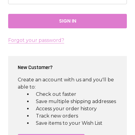
Forgot your password?
New Customer?
Create an account with us and you'll be
able to:
Check out faster
Save multiple shipping addresses
Access your order history
Track new orders
Save items to your Wish List