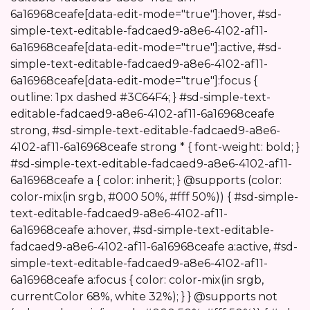
6a16968ceafe[data-edit-mode="true"]:hover, #sd-
simple-text-editable-fadcaed9-a8e6-4102-af11-
6a16968ceafe[data-edit-mode="true"]:active, #sd-
simple-text-editable-fadcaed9-a8e6-4102-af11-
6a16968ceafe[data-edit-mode="true"]:focus {
outline: 1px dashed #3C64F4; } #sd-simple-text-
editable-fadcaed9-a8e6-4102-af11-6a16968ceafe
strong, #sd-simple-text-editable-fadcaed9-a8e6-
4102-af11-6a16968ceafe strong * { font-weight: bold; }
#sd-simple-text-editable-fadcaed9-a8e6-4102-af11-
6a16968ceafe a { color: inherit; } @supports (color:
color-mix(in srgb, #000 50%, #fff 50%)) { #sd-simple-
text-editable-fadcaed9-a8e6-4102-af11-
6a16968ceafe a:hover, #sd-simple-text-editable-
fadcaed9-a8e6-4102-af11-6a16968ceafe a:active, #sd-
simple-text-editable-fadcaed9-a8e6-4102-af11-
6a16968ceafe a:focus { color: color-mix(in srgb,
currentColor 68%, white 32%); } } @supports not