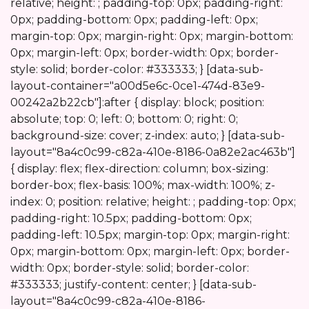
Start
relative; height: ; padding-top: 0px; padding-right:
0px; padding-bottom: 0px; padding-left: 0px;
margin-top: 0px; margin-right: 0px; margin-bottom:
0px; margin-left: 0px; border-width: 0px; border-
style: solid; border-color: #333333; } [data-sub-
layout-container="a00d5e6c-0ce1-474d-83e9-
00242a2b22cb"]:after { display: block; position:
absolute; top: 0; left: 0; bottom: 0; right: 0;
background-size: cover; z-index: auto; } [data-sub-
layout="8a4c0c99-c82a-410e-8186-0a82e2ac463b"]
{ display: flex; flex-direction: column; box-sizing:
border-box; flex-basis: 100%; max-width: 100%; z-
index: 0; position: relative; height: ; padding-top: 0px;
padding-right: 10.5px; padding-bottom: 0px;
padding-left: 10.5px; margin-top: 0px; margin-right:
0px; margin-bottom: 0px; margin-left: 0px; border-
width: 0px; border-style: solid; border-color:
#333333; justify-content: center; } [data-sub-
layout="8a4c0c99-c82a-410e-8186-